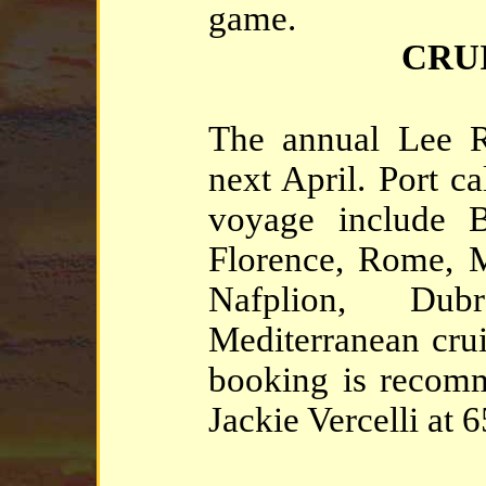
game.
CRU
The annual Lee Ro
next April. Port c
voyage include B
Florence, Rome, M
Nafplion, Dub
Mediterranean cruis
booking is recomm
Jackie Vercelli at