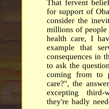
That fervent belief
for support of Oba
consider the inevi
millions of people
health care, I ha
example that serv
consequences in th
to ask the questio
coming from to pr
care?", the answer
excepting third-
they're badly need