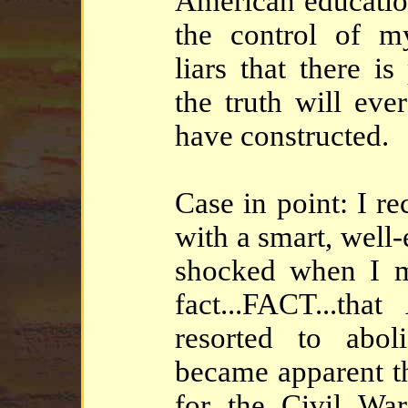
American educatio
the control of m
liars that there is
the truth will ever
have constructed.
Case in point: I r
with a smart, well
shocked when I m
fact...FACT...th
resorted to abol
became apparent th
for the Civil War 