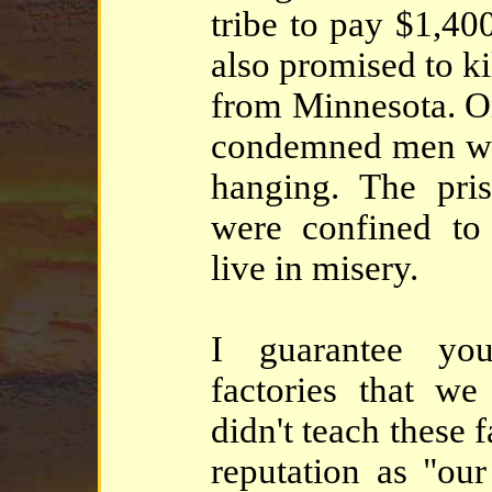
tribe to pay $1,40
also promised to k
from Minnesota. O
condemned men we
hanging. The pri
were confined to
live in misery.
I guarantee you
factories that we 
didn't teach these
reputation as "our