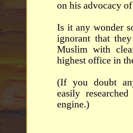
on his advocacy of 
Is it any wonder 
ignorant that they
Muslim with clear
highest office in t
(If you doubt any
easily researched
engine.)