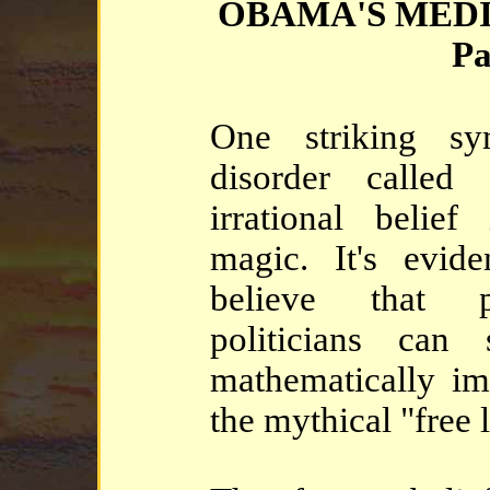
OBAMA'S MED
Pa
One striking s
disorder called
irrational belie
magic. It's evid
believe that 
politicians can
mathematically imp
the mythical "free 