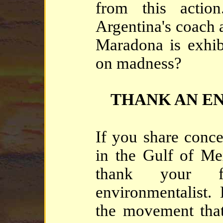
from this acti
Argentina's coach 
Maradona is exhib
on madness?
THANK AN E
If you share conce
in the Gulf of Me
thank your fr
environmentalist. He
the movement that 