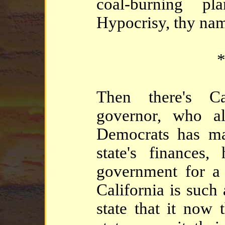
coal-burning p
Hypocrisy, thy nam
*
Then there's Ca
governor, who al
Democrats has ma
state's finances,
government for a 
California is such
state that it now 