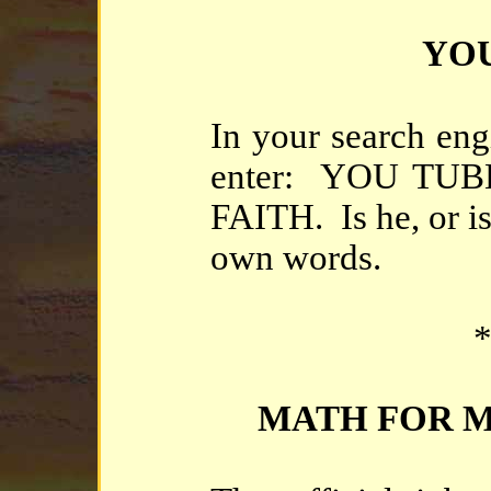
YOU
In your search eng
enter: YOU TU
FAITH. Is he, or i
own words.
*
MATH FOR MO