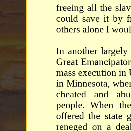
freeing all the sla
could save it by 
others alone I woul
In another largely
Great Emancipator,
mass execution in U
in Minnesota, wher
cheated and abu
people. When the
offered the state
reneged on a dea