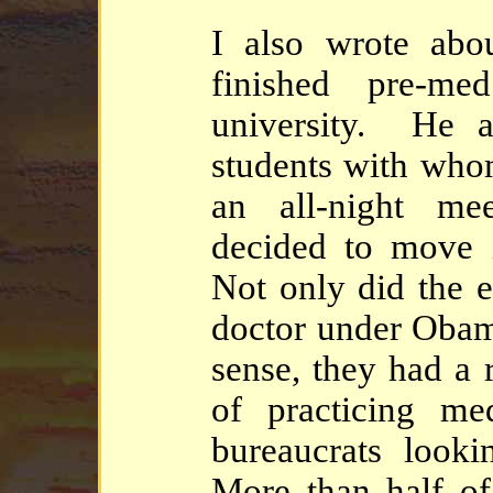
I also wrote abo
finished pre-m
university. He 
students with who
an all-night me
decided to move i
Not only did the 
doctor under Obam
sense, they had a 
of practicing me
bureaucrats looki
More than half of 