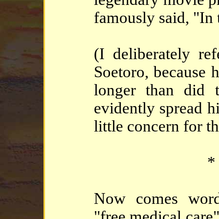
famously said, "In
(I deliberately re
Soetoro, because he
longer than did
evidently spread h
little concern for 
*
Now comes word 
"free medical care