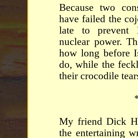
Because two cons
have failed the coj
late to prevent
nuclear power. Th
how long before Is
do, while the feck
their crocodile tear
*
My friend Dick Ha
the entertaining w