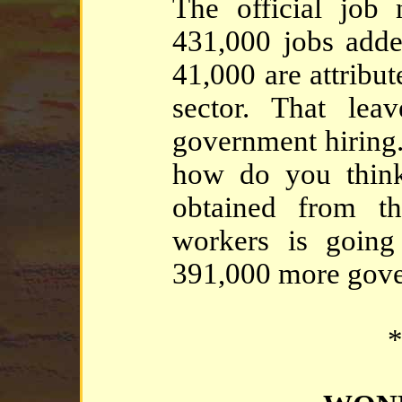
The official jo
431,000 jobs add
41,000 are attribut
sector. That lea
government hiring.
how do you think
obtained from th
workers is going
391,000 more gov
*