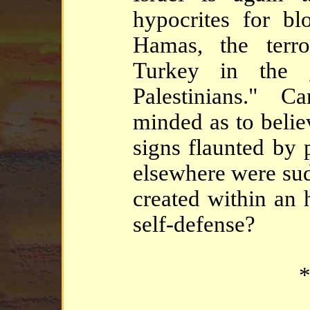
hypocrites for bl
Hamas, the terr
Turkey in the 
Palestinians." C
minded as to belie
signs flaunted by 
elsewhere were su
created within an h
self-defense?
*