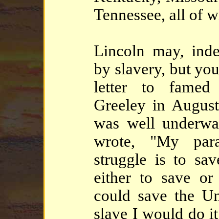
Tennessee, all of 
Lincoln may, ind
by slavery, but yo
letter to famed
Greeley in Augus
was well underwa
wrote, "My para
struggle is to sa
either to save or 
could save the Un
slave I would do it