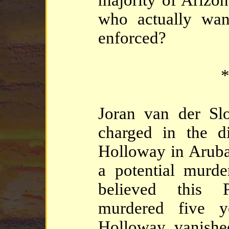
who actually wan
enforced?
*
Joran van der Slo
charged in the d
Holloway in Aruba
a potential murde
believed this
murdered five y
Holloway vanishe