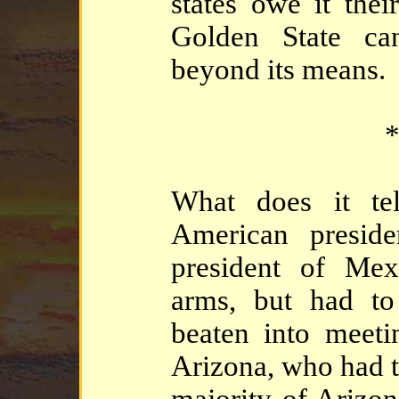
states owe it thei
Golden State ca
beyond its means.
*
What does it te
American preside
president of Mex
arms, but had t
beaten into meeti
Arizona, who had t
majority of Arizo