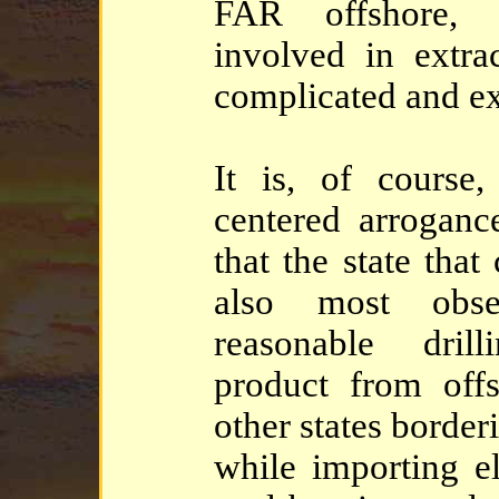
FAR offshore, 
involved in extra
complicated and ex
It is, of course,
centered arrogance
that the state tha
also most obse
reasonable dril
product from off
other states borde
while importing el