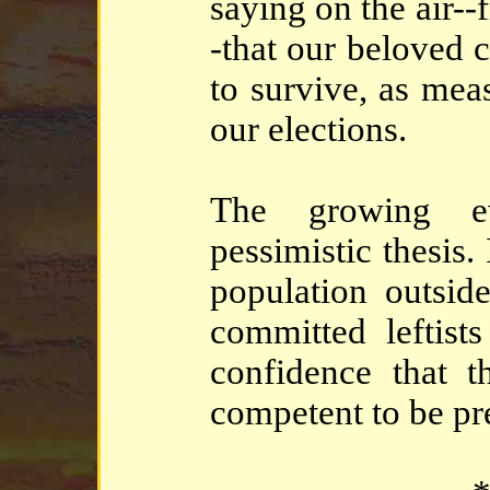
saying on the air--
-that our beloved 
to survive, as mea
our elections.
The growing ev
pessimistic thesis.
population outside
committed leftis
confidence that t
competent to be pr