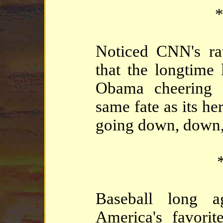
*
Noticed CNN's rat
that the longtime 
Obama cheering s
same fate as its h
going down, down,
*
Baseball long a
America's favorit