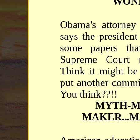
WON
Obama's attorney
says the president
some papers tha
Supreme Court 
Think it might be
put another commit
You think??!!
MYTH-M
MAKER...