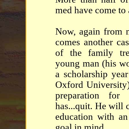
med have come to a
Now, again from 
comes another ca
of the family tre
young man (his wo
a scholarship year
Oxford University
preparation for
has...quit. He will
education with an 
goal in mind.