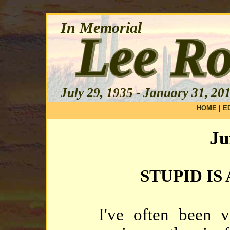
HOME
|
E
Ju
STUPID IS
I've often been v