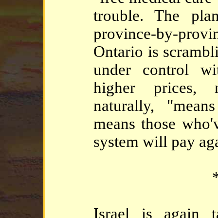
trouble. The pla
province-by-provi
Ontario is scrambli
under control wi
higher prices, 
naturally, "means
means those who'v
system will pay aga
*
Israel is again 