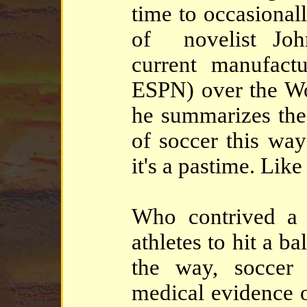
time to occasional
of novelist Joh
current manufact
ESPN) over the Wo
he summarizes the
of soccer this way
it's a pastime. Like
Who contrived a 
athletes to hit a 
the way, soccer
medical evidence o