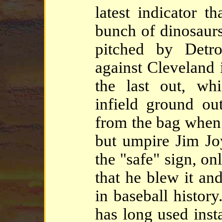
latest indicator t
bunch of dinosaurs
pitched by Detro
against Cleveland
the last out, wh
infield ground ou
from the bag when 
but umpire Jim Joy
the "safe" sign, on
that he blew it an
in baseball histor
has long used inst