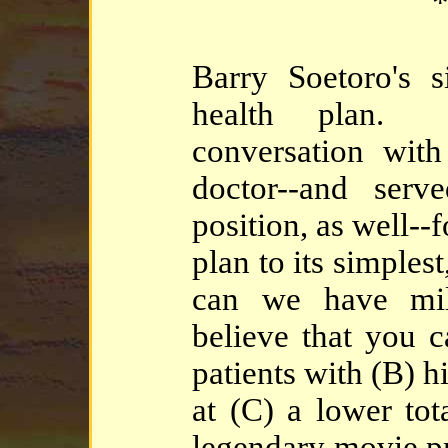
*
Barry Soetoro's s
health plan. 
conversation wit
doctor--and serv
position, as well--f
plan to its simple
can we have mil
believe that you 
patients with (B) h
at (C) a lower tot
legendary movie 