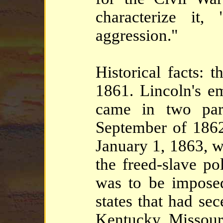
characterize it
aggression."
Historical facts: 
1861. Lincoln's e
came in two part
September of 1862,
January 1, 1863, 
the freed-slave po
was to be impos
states that had se
Kentucky, Missour