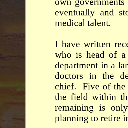
own governments w
eventually and st
medical talent.
I have written rec
who is head of a 
department in a lar
doctors in the de
chief. Five of the
the field within t
remaining is onl
planning to retire 