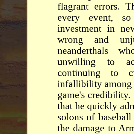
flagrant errors. 
every event, so
investment in ne
wrong and unj
neanderthals w
unwilling to ad
continuing to c
infallibility among
game's credibility. 
that he quickly adm
solons of baseball
the damage to Arm