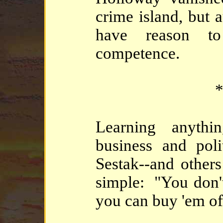
crime island, but 
have reason to
competence.
*
Learning anythi
business and poli
Sestak--and others 
simple: "You don't
you can buy 'em of