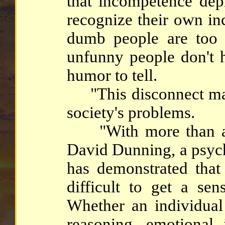
that incompetence depr
recognize their own in
dumb people are too 
unfunny people don't 
humor to tell.
"This disconnect may
society's problems.
"With more than a d
David Dunning, a psych
has demonstrated that 
difficult to get a se
Whether an individual
reasoning, emotional 