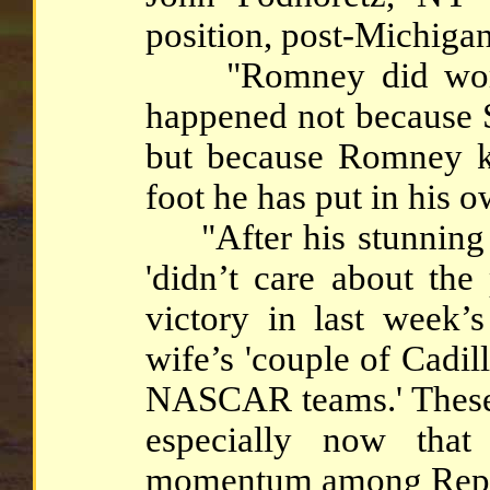
position, post-Michigan 
"Romney did worse 
happened not because S
but because Romney ke
foot he has put in his 
"After his stunning vi
'didn’t care about the
victory in last week’
wife’s 'couple of Cadil
NASCAR teams.' These a
especially now that
momentum among Repub