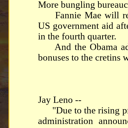
More bungling bureaucra
Fannie Mae will requ
US government aid afte
in the fourth quarter.
And the Obama admin
bonuses to the cretins 
Jay Leno --
"Due to the rising pri
administration announ