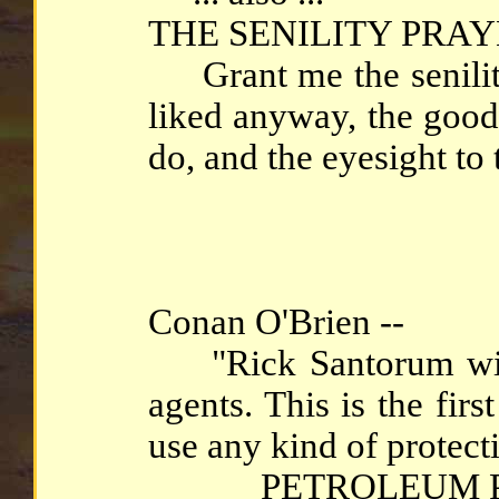
THE SENILITY PRAY
Grant me the senility 
liked anyway, the good 
do, and the eyesight to t
Conan O'Brien --
"Rick Santorum will 
agents. This is the fir
use any kind of protect
PETROLEUM P