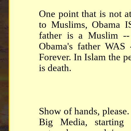
One point that is not at
to Muslims, Obama IS
father is a Muslim --
Obama's father WAS -
Forever. In Islam the p
is death.
Show of hands, please. 
Big Media, starting 