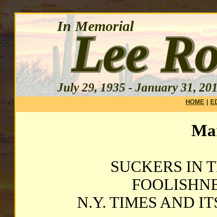
HOME
|
E
Mar
SUCKERS IN T
FOOLISHNES
N.Y. TIMES AND I