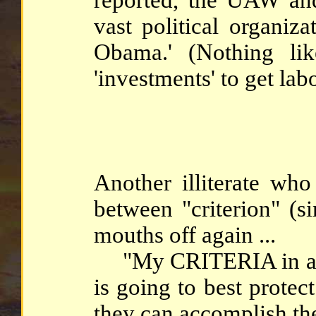
vast political organiz
Obama.' (Nothing lik
'investments' to get lab
Another illiterate who
between "criterion" (si
mouths off again ...
"My CRITERIA in any 
is going to best protec
they can accomplish the