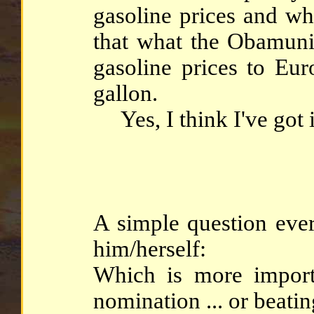
gasoline prices and wh
that what the Obamun
gasoline prices to Eur
gallon.
Yes, I think I've got it
A simple question eve
him/herself:
Which is more impor
nomination ... or beat