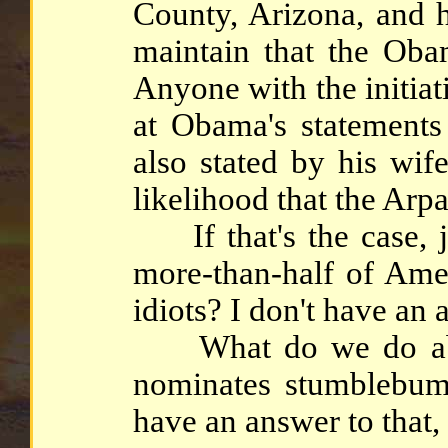
County, Arizona, and h
maintain that the Obam
Anyone with the initia
at Obama's statements
also stated by his wif
likelihood that the Arpa
If that's the case, j
more-than-half of Amer
idiots? I don't have an 
What do we do abou
nominates stumblebum
have an answer to that, 