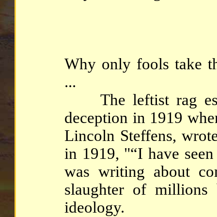
Why only fools take t
...
The leftist rag estab
deception in 1919 when 
Lincoln Steffens, wrot
in 1919, "“I have seen
was writing about co
slaughter of millions
ideology.