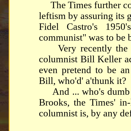
The Times further co
leftism by assuring its 
Fidel Castro's 1950
communist" was to be b
Very recently the e
columnist Bill Keller a
even pretend to be an
Bill, who'd' a'thunk it?
And ... who's dumb e
Brooks, the Times' in-
columnist is, by any de