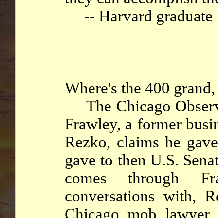
-- Harvard graduate B
Where's the 400 grand,
The Chicago Observer 
Frawley, a former busi
Rezko, claims he gav
gave to then U.S. Sena
comes through Fr
conversations with, 
Chicago mob lawyer 