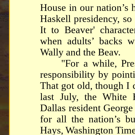
House in our nation’s h
Haskell presidency, so
It to Beaver' charac
when adults’ backs w
Wally and the Beav.
"For a while, Presi
responsibility by point
That got old, though I c
last July, the White
Dallas resident George
for all the nation’s b
Hays, Washington Time