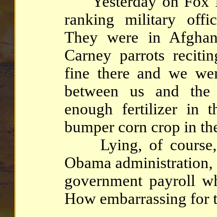
Yesterday on Fox Ne
ranking military offi
They were in Afghan
Carney parrots recitin
fine there and we we
between us and the
enough fertilizer in 
bumper corn crop in th
Lying, of course, is
Obama administration, 
government payroll who
How embarrassing for t