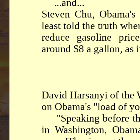
...and...
Steven Chu, Obama's 
least told the truth wh
reduce gasoline pric
around $8 a gallon, as 
David Harsanyi of the
on Obama's "load of yo
"Speaking before the
in Washington, Obam