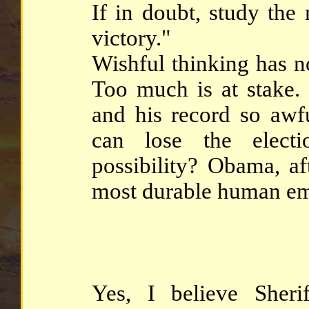
If in doubt, study the
victory."
Wishful thinking has no
Too much is at stake.
and his record so awfu
can lose the elect
possibility? Obama, af
most durable human em
Yes, I believe Sher