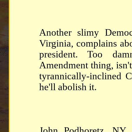
Another slimy Democ
Virginia, complains ab
president. Too dam
Amendment thing, isn't 
tyrannically-inclined
he'll abolish it.
John Podhoretz, NY 