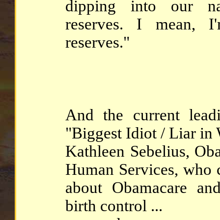
dipping into our nat
reserves. I mean, 
reserves."
And the current leadi
"Biggest Idiot / Liar in
Kathleen Sebelius, Oba
Human Services, who co
about Obamacare and
birth control ...