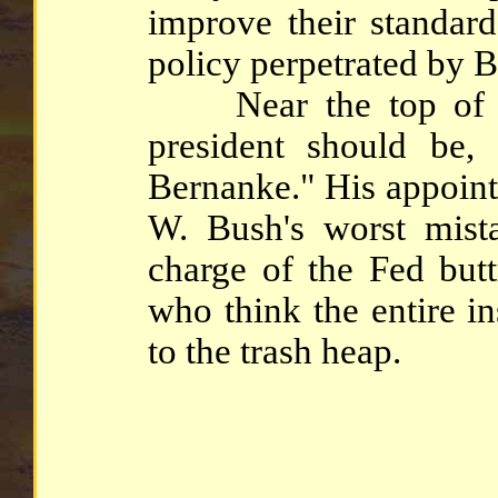
improve their standard
policy perpetrated by B
Near the top of the
president should be,
Bernanke." His appoint
W. Bush's worst mist
charge of the Fed butt
who think the entire i
to the trash heap.