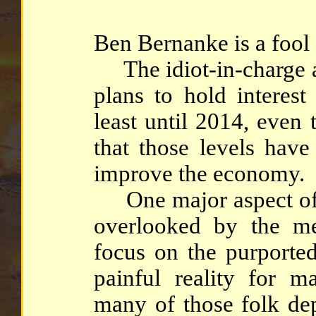
Ben Bernanke is a fool (
The idiot-in-charge at
plans to hold interest
least until 2014, even t
that those levels have
improve the economy.
One major aspect of s
overlooked by the m
focus on the purported
painful reality for ma
many of those folk de