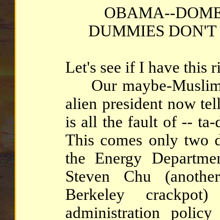
OBAMA--DOME
DUMMIES DON'T
Let's see if I have this ri
Our maybe-Muslim, p
alien president now tel
is all the fault of -- ta
This comes only two d
the Energy Departmen
Steven Chu (another
Berkeley crackpot
administration poli