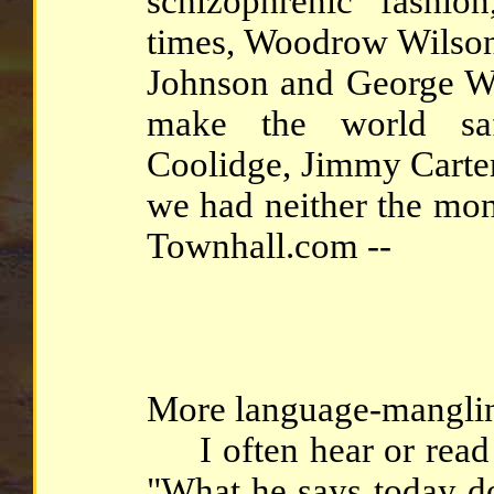
schizophrenic fashio
times, Woodrow Wilson
Johnson and George W.
make the world saf
Coolidge, Jimmy Cart
we had neither the mon
Townhall.com --
More language-mangling
I often hear or read s
"What he says today do