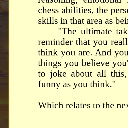
chess abilities, the pers
skills in that area as b
"The ultimate takea
reminder that you real
think you are. And you
things you believe you'
to joke about all thi
funny as you think."
Which relates to the ne