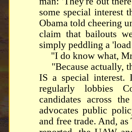
man: 'They're out there
some special interest 
Obama told cheering u
claim that bailouts w
simply peddling a 'loa
"I do know what, Mr. 
"Because actually, th
IS a special interest
regularly lobbies C
candidates across the
advocates public polic
and free trade. And, a
reported, the UAW and 