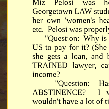
Miz Pelosi was he
Georgetown LAW student
her own 'women's healt
etc. Pelosi was properl
"Question: Why is th
US to pay for it? (She
she gets a loan, a
TRAINED lawyer, can
income?
"Question: Hasn't
ABSTINENCE? I wou
wouldn't have a lot of ti