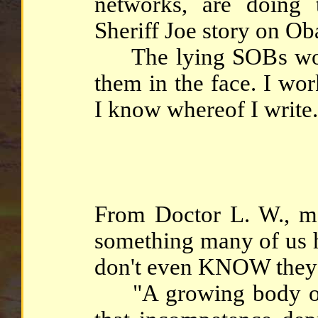
networks, are doing 
Sheriff Joe story on Oba
The lying SOBs wouldn
them in the face. I wo
I know whereof I write.
From Doctor L. W., me
something many of us h
don't even KNOW they'r
"A growing body of 