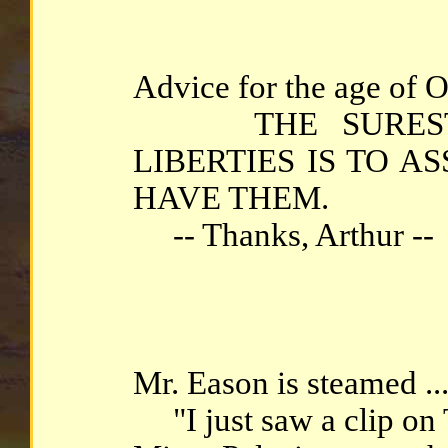
Advice for the age of O
THE SUREST 
LIBERTIES IS TO 
HAVE THEM.
-- Thanks, Arthur --
Mr. Eason is steamed ..
"I just saw a clip on 