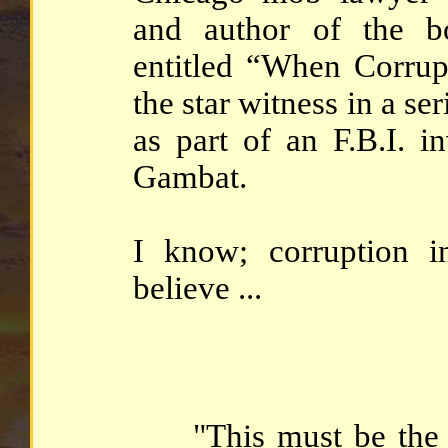
and author of the b
entitled “When Corru
the star witness in a ser
as part of an F.B.I. i
Gambat.
I know; corruption i
believe ...
"This must be the m