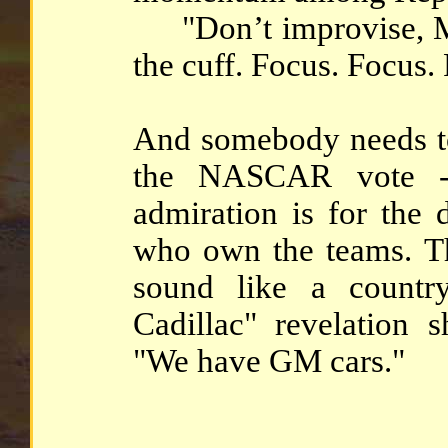
"Don’t improvise, Mit
the cuff. Focus. Focus.
And somebody needs to 
the NASCAR vote --
admiration is for the 
who own the teams. T
sound like a countr
Cadillac" revelation 
"We have GM cars."