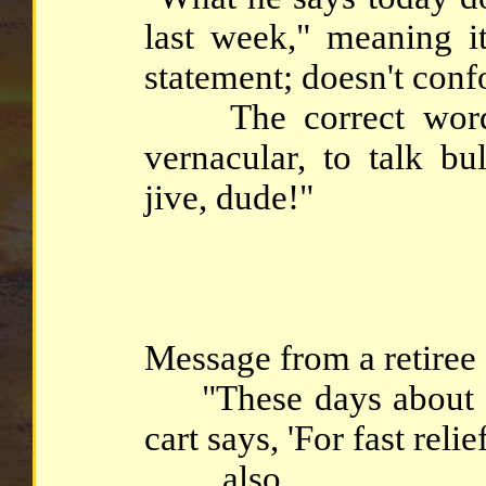
last week," meaning it
statement; doesn't conf
The correct word is
vernacular, to talk bul
jive, dude!"
Message from a retiree .
"These days about ha
cart says, 'For fast relief
... also ...