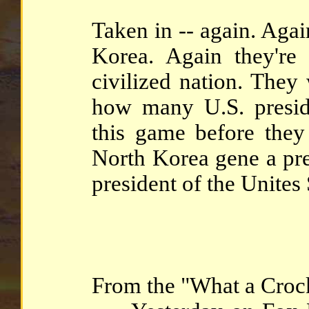
Taken in -- again. Aga
Korea. Again they're
civilized nation. The
how many U.S. presid
this game before they 
North Korea gene a pre
president of the Unites 
From the "What a Crock