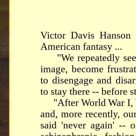
Victor Davis Hanson 
American fantasy ...
"We repeatedly seek 
image, become frustrat
to disengage and disa
to stay there -- before s
"After World War I, W
and, more recently, ou
said 'never again' -- 